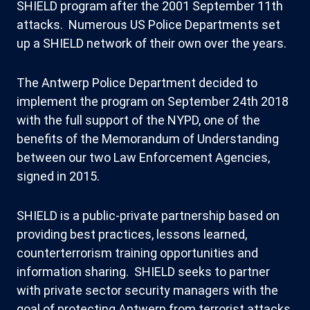
SHIELD program after the 2001 September 11th
attacks. Numerous US Police Departments set
up a SHIELD network of their own over the years.
The Antwerp Police Department decided to
implement the program on September 24th 2018
with the full support of the NYPD, one of the
benefits of the Memorandum of Understanding
between our two Law Enforcement Agencies,
signed in 2015.
SHIELD is a public-private partnership based on
providing best practices, lessons learned,
counterterrorism training opportunities and
information sharing. SHIELD seeks to partner
with private sector security managers with the
goal of protecting Antwerp from terrorist attacks.