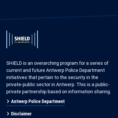
Extended
Footer
Extended
System
System
Branding
Branding
SHIELD is an overarching program for a series of
current and future Antwerp Police Department
initiatives that pertain to the security in the
private-public sector in Antwerp. This is a public-
private partnership based on information sharing.
Antwerp Police Department
Disclaimer