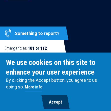
Something to report?
Emergencies
101 or 112
Blue Line
0800 123 12
We use cookies on this site to
enhance your user experience
By clicking the Accept button, you agree to us
SUPPORTED BY
doing so.
More info
Extended
ANTWERP POLICE
System
Accept
Branding
© Antwerp Police Department 2026