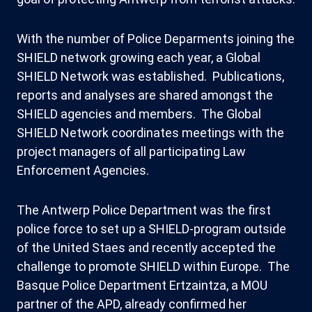
With the number of Police Deparments joining the
SHIELD network growing each year, a Global
SHIELD Network was established. Publications,
reports and analyses are shared amongst the
SHIELD agencies and members. The Global
SHIELD Network coordinates meetings with the
project managers of all participating Law
Enforcement Agencies.
The Antwerp Police Department was the first
police force to set up a SHIELD-program outside
of the United Staes and recently accepted the
challenge to promote SHIELD within Europe. The
Basque Police Department Ertzaintza, a MOU
partner of the APD, already confirmed her