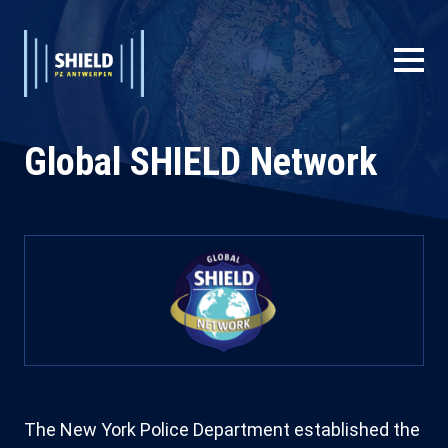
Skip
to
main
Extended
Main
content
System
navigation
Branding
Global SHIELD Network
Main
navigation
User
account
menu
The New York Police Department established the