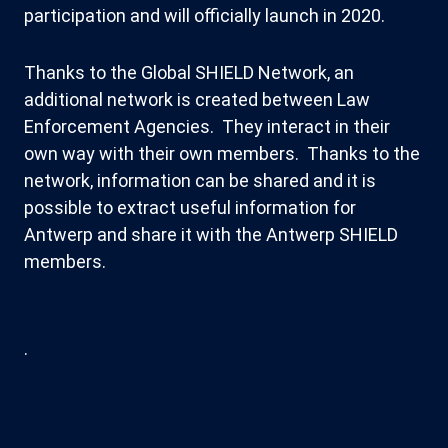
participation and will officially launch in 2020.
Thanks to the Global SHIELD Network, an
additional network is created between Law
Enforcement Agencies. They interact in their
own way with their own members. Thanks to the
network, information can be shared and it is
possible to extract useful information for
Antwerp and share it with the Antwerp SHIELD
members.
.