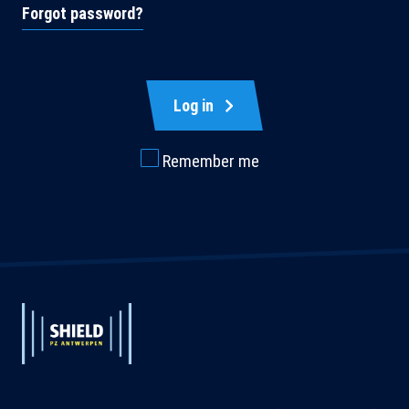
Forgot password?
Log in
Remember me
Extended
Footer
Extended
System
System
Branding
Branding