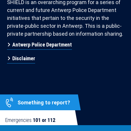
SHIELD is an overarching program for a series of
current and future Antwerp Police Department
initiatives that pertain to the security in the
private-public sector in Antwerp. This is a public-
private partnership based on information sharing.
Antwerp Police Department
Disclaimer
Something to report?
Emergencies
101 or 112